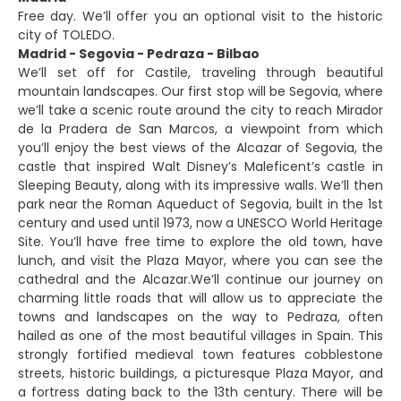
Free day. We’ll offer you an optional visit to the historic
city of TOLEDO.
Madrid - Segovia - Pedraza - Bilbao
We’ll set off for Castile, traveling through beautiful
mountain landscapes. Our first stop will be Segovia, where
we’ll take a scenic route around the city to reach Mirador
de la Pradera de San Marcos, a viewpoint from which
you’ll enjoy the best views of the Alcazar of Segovia, the
castle that inspired Walt Disney’s Maleficent’s castle in
Sleeping Beauty, along with its impressive walls. We’ll then
park near the Roman Aqueduct of Segovia, built in the 1st
century and used until 1973, now a UNESCO World Heritage
Site. You’ll have free time to explore the old town, have
lunch, and visit the Plaza Mayor, where you can see the
cathedral and the Alcazar.We’ll continue our journey on
charming little roads that will allow us to appreciate the
towns and landscapes on the way to Pedraza, often
hailed as one of the most beautiful villages in Spain. This
strongly fortified medieval town features cobblestone
streets, historic buildings, a picturesque Plaza Mayor, and
a fortress dating back to the 13th century. There will be