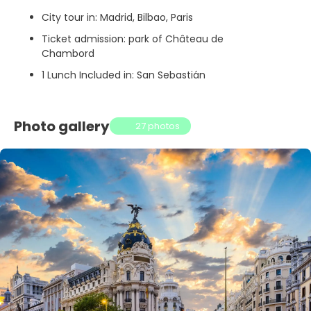
City tour in: Madrid, Bilbao, Paris
Ticket admission: park of Château de
Chambord
1 Lunch Included in: San Sebastián
Photo gallery
27 photos