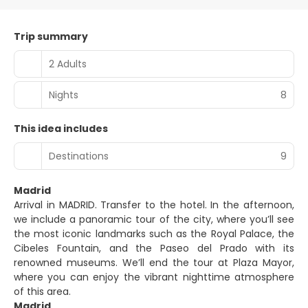
Trip summary
2 Adults
Nights
8
This idea includes
Destinations
9
Madrid
Arrival in MADRID. Transfer to the hotel. In the afternoon,
we include a panoramic tour of the city, where you’ll see
the most iconic landmarks such as the Royal Palace, the
Cibeles Fountain, and the Paseo del Prado with its
renowned museums. We’ll end the tour at Plaza Mayor,
where you can enjoy the vibrant nighttime atmosphere
of this area.
Madrid