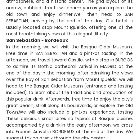
atmosphere, and a historic center. The grid layout of its
narrow, cobbled streets will charm you as you explore the
old town and enjoy dinner.We’ll then head to SAN
SEBASTIAN, arriving by the end of the day. Our hotel is
usually located atop Mount Igueldo, offering one of the
most breathtaking views of this elegant, lit city.
San Sebastián - Bordeaux
In the morning, we will visit the Basque Cider Museum.
Free time in SAN SEBASTIAN and a pintxos tasting. In the
afternoon, we travel toward Castile, with a stop in BURGOS
to admire its Gothic cathedral. Arrival in MADRID at the
end of the day.In the morning, after admiring the views
over the Bay of San Sebastián from Mount Igueldo, we will
head to the Basque Cider Museum (entrance and tasting
included) to learn about the traditions and production of
this popular drink. Afterwards, free time to enjoy the city’s
great beach, stroll along its boulevards, or explore the Old
Town.We will also include a pintxos experience, tasting
these delicious small bites so typical of Basque cuisine,
accompanied by a drink.In the early afternoon, we cross
into France. Arrival in BORDEAUX at the end of the day. We
suggest taking a walk through the city center.