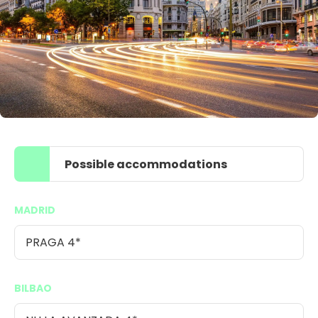
Possible accommodations
MADRID
PRAGA 4*
BILBAO