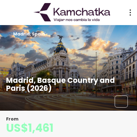
Madrid, Spain
Madrid, Basque Country and
Paris (2026)
From
US$1,461