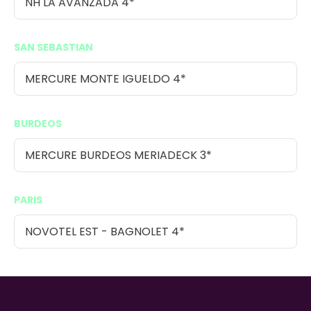
NH LA AVANZADA 4*
SAN SEBASTIAN
MERCURE MONTE IGUELDO 4*
BURDEOS
MERCURE BURDEOS MERIADECK 3*
PARIS
NOVOTEL EST - BAGNOLET 4*