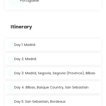
Portuguese
Itinerary
Day 1: Madrid
Day 2: Madrid
Day 3: Madrid, Segovia, Segovia (Province), Bilbao
Day 4: Bilbao, Basque Country, San Sebastian
Day 5: San Sebastian, Bordeaux