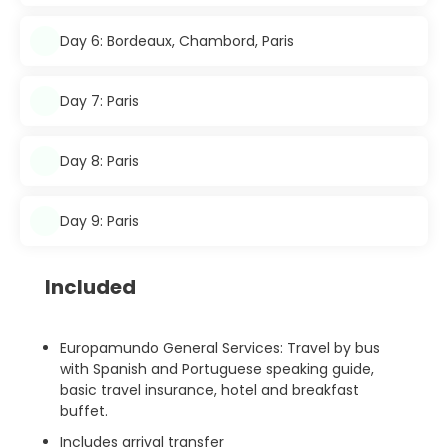
Day 6: Bordeaux, Chambord, Paris
Day 7: Paris
Day 8: Paris
Day 9: Paris
Included
Europamundo General Services: Travel by bus
with Spanish and Portuguese speaking guide,
basic travel insurance, hotel and breakfast
buffet.
Includes arrival transfer