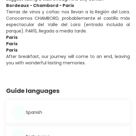
Bordeaux - Chambord - Paris
Tierras de vinos y coñac nos llevan a la Región del Loira.
Conocemos CHAMBORD, probablemente el castillo más
espectacular del Valle del Loira (entrada incluida al
parque). PARÍS, llegada a media tarde.
Paris
Paris
Paris
After breakfast, our journey will come to an end, leaving
you with wonderful lasting memories.
Guide languages
Spanish