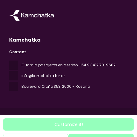
Kamchatka
Contact
Guardia pasajeros en destino +54 9 3412 70-9682
info@kamchatka.tur.ar
Boulevard Oroño 353
, 2000 - Rosario
Customize it!