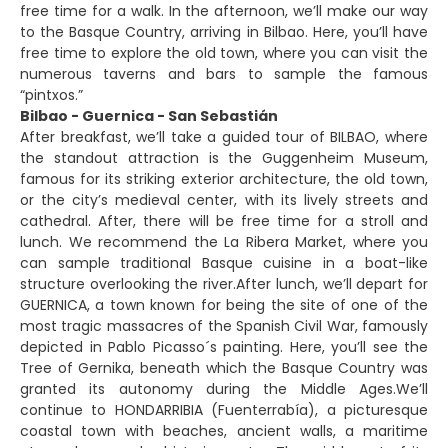
free time for a walk. In the afternoon, we’ll make our way
to the Basque Country, arriving in Bilbao. Here, you’ll have
free time to explore the old town, where you can visit the
numerous taverns and bars to sample the famous
“pintxos.”
Bilbao - Guernica - San Sebastián
After breakfast, we’ll take a guided tour of BILBAO, where
the standout attraction is the Guggenheim Museum,
famous for its striking exterior architecture, the old town,
or the city’s medieval center, with its lively streets and
cathedral. After, there will be free time for a stroll and
lunch. We recommend the La Ribera Market, where you
can sample traditional Basque cuisine in a boat-like
structure overlooking the river.After lunch, we’ll depart for
GUERNICA, a town known for being the site of one of the
most tragic massacres of the Spanish Civil War, famously
depicted in Pablo Picasso´s painting. Here, you’ll see the
Tree of Gernika, beneath which the Basque Country was
granted its autonomy during the Middle Ages.We’ll
continue to HONDARRIBIA (Fuenterrabía), a picturesque
coastal town with beaches, ancient walls, a maritime