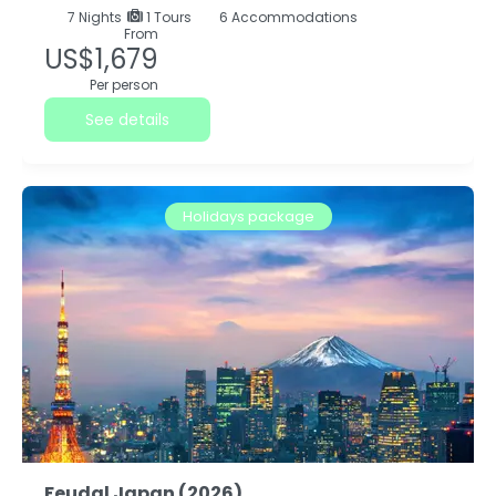
7
Nights
1 Tours
6 Accommodations
From
US$1,679
Per person
See details
Holidays package
Feudal Japan (2026)