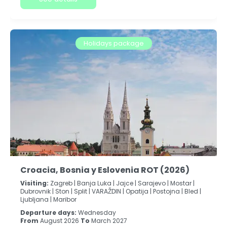
Holidays package
Croacia, Bosnia y Eslovenia ROT (2026)
Visiting:
Zagreb |
Banja Luka |
Jajce |
Sarajevo |
Mostar |
Dubrovnik |
Ston |
Split |
VARAŽDIN |
Opatija |
Postojna |
Bled |
Ljubljana |
Maribor
Departure days:
Wednesday
From
August 2026
To
March 2027