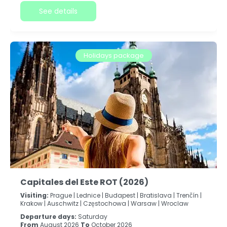
See details
Holidays package
Capitales del Este ROT (2026)
Visiting:
Prague |
Lednice |
Budapest |
Bratislava |
Trenčín |
Krakow |
Auschwitz |
Częstochowa |
Warsaw |
Wroclaw
Departure days:
Saturday
From
August 2026
To
October 2026