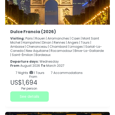
Dulce Francia (2026)
Visiting:
Paris |
Rouen |
Arromanches |
Caen |
Mont Saint
Michel |
Hampshire |
Dinan |
Rennes |
Angers |
Tours |
Amboise |
Chenonceau |
Chambord |
Limoges |
Sarlat-La-
Caneda |
New Aquitaine |
Rocamadour |
Brive-La-Gallairde
|
Saint-Émilion |
Bordeaux
Departure days:
Wednesday
From
August 2026
To
March 2027
7
Nights
1 Tours
7 Accommodations
From
US$1,694
Per person
See details