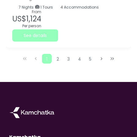
7
Nights
1 Tours
4 Accommodations
From
US$1,124
Per person
See details
1
2
3
4
5