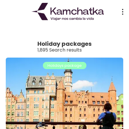
Holiday packages
1,895 Search results
Holidays package