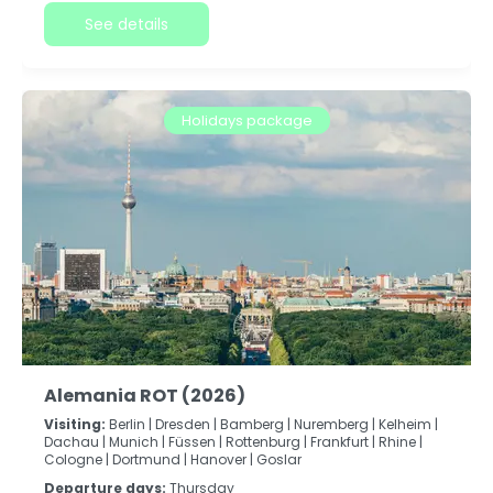
See details
Holidays package
Alemania ROT (2026)
Visiting:
Berlin |
Dresden |
Bamberg |
Nuremberg |
Kelheim |
Dachau |
Munich |
Füssen |
Rottenburg |
Frankfurt |
Rhine |
Cologne |
Dortmund |
Hanover |
Goslar
Departure days:
Thursday