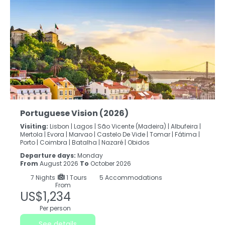
Portuguese Vision (2026)
Visiting:
Lisbon |
Lagos |
São Vicente (Madeira) |
Albufeira |
Mertola |
Evora |
Marvao |
Castelo De Vide |
Tomar |
Fátima |
Porto |
Coimbra |
Batalha |
Nazaré |
Obidos
Departure days:
Monday
From
August 2026
To
October 2026
7
Nights
1 Tours
5 Accommodations
From
US$1,234
Per person
See details