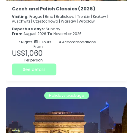
Czech and Polish Classics (2026)
Visiting:
Prague |
Brno |
Bratislava |
Trenčín |
Krakow |
Auschwitz |
Częstochowa |
Warsaw |
Wroclaw
Departure days:
Sunday
From
August 2026
To
November 2026
7
Nights
1 Tours
4 Accommodations
From
US$1,060
Per person
See details
Holidays package