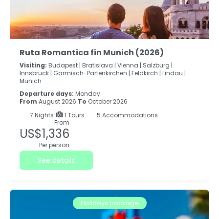
Ruta Romantica fin Munich (2026)
Visiting:
Budapest |
Bratislava |
Vienna |
Salzburg |
Innsbruck |
Garmisch-Partenkirchen |
Feldkirch |
Lindau |
Munich
Departure days:
Monday
From
August 2026
To
October 2026
7
Nights
1 Tours
5 Accommodations
From
US$1,336
Per person
See details
Holidays package