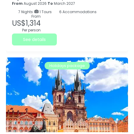
From
August 2026
To
March 2027
7
Nights
1 Tours
6 Accommodations
From
US$1,314
Per person
See details
Holidays package