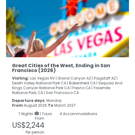
Great Cities of the West, Ending in San
Francisco (2026)
Visiting:
Las Vegas NV |
Grand Canyon AZ |
Flagstaff AZ |
Death Valley National Park CA |
Bakersfield CA |
Sequoia And
Kings Canyon National Park CA |
Fresno CA |
Yosemite
National Park, CA |
San Francisco CA
Departure days:
Monday
From
August 2026
To
March 2027
7
Nights
1 Tours
4 Accommodations
From
US$2,244
Per person