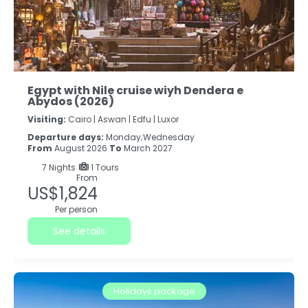
Egypt with Nile cruise wiyh Dendera e
Abydos (2026)
Visiting:
Cairo |
Aswan |
Edfu |
Luxor
Departure days:
Monday;Wednesday
From
August 2026
To
March 2027
7
Nights
1 Tours
From
US$1,824
Per person
See details
Holidays package