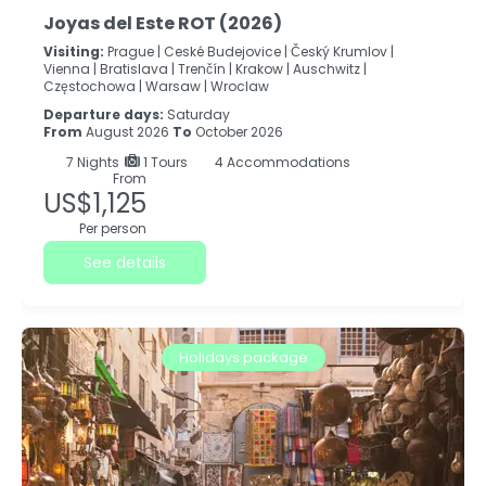
Joyas del Este ROT (2026)
Visiting:
Prague |
Ceské Budejovice |
Český Krumlov |
Vienna |
Bratislava |
Trenčín |
Krakow |
Auschwitz |
Częstochowa |
Warsaw |
Wroclaw
Departure days:
Saturday
From
August 2026
To
October 2026
7
Nights
1 Tours
4 Accommodations
From
US$1,125
Per person
See details
Holidays package