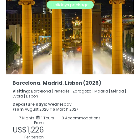
Holidays package
Barcelona, Madrid, Lisbon (2026)
Visiting:
Barcelona |
Penedés |
Zaragoza |
Madrid |
Mérida |
Evora |
Lisbon
Departure days:
Wednesday
From
August 2026
To
March 2027
7
Nights
1 Tours
3 Accommodations
From
US$1,226
Per person