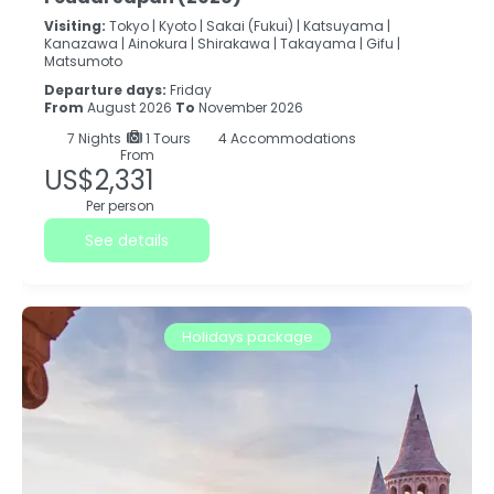
Visiting:
Tokyo |
Kyoto |
Sakai (Fukui) |
Katsuyama |
Kanazawa |
Ainokura |
Shirakawa |
Takayama |
Gifu |
Matsumoto
Departure days:
Friday
From
August 2026
To
November 2026
7
Nights
1 Tours
4 Accommodations
From
US$2,331
Per person
See details
Holidays package