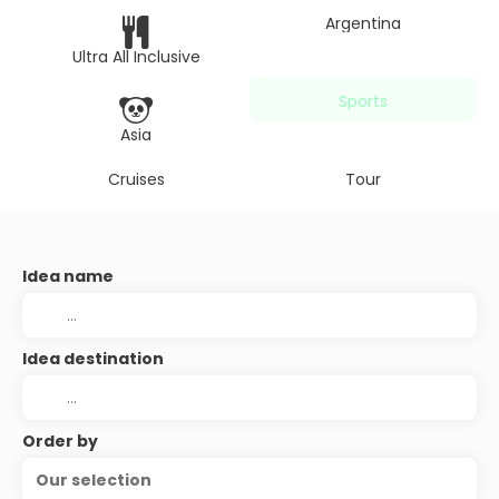
Argentina
Ultra All Inclusive
Sports
Asia
Cruises
Tour
Idea name
Idea destination
Order by
Our selection