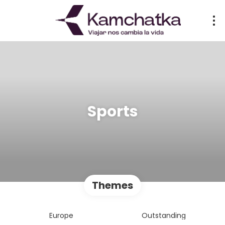
Sports
Themes
Europe
Outstanding