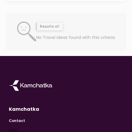
Results of:
No Travel Ideas found with this criteria
Kamchatka
Contact