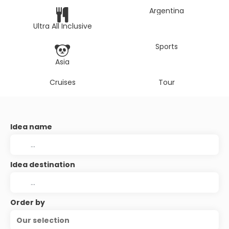
Argentina
Ultra All Inclusive
Sports
Asia
Cruises
Tour
Idea name
Idea destination
Order by
Our selection