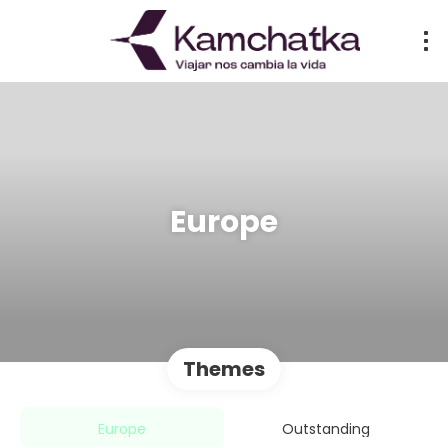
Europe
Themes
Europe
Outstanding