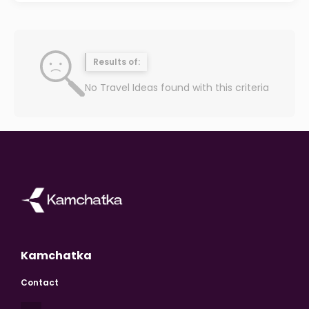
Results of:
No Travel Ideas found with this criteria
Kamchatka
Contact