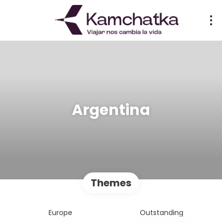
Argentina
Themes
Europe
Outstanding