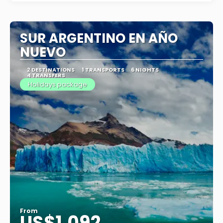
SUR ARGENTINO EN AÑO
NUEVO
2 DESTINATIONS
1 TRANSPORTS
6 NIGHTS
4 TRANSFERS
Holidays package
From
US$1,092