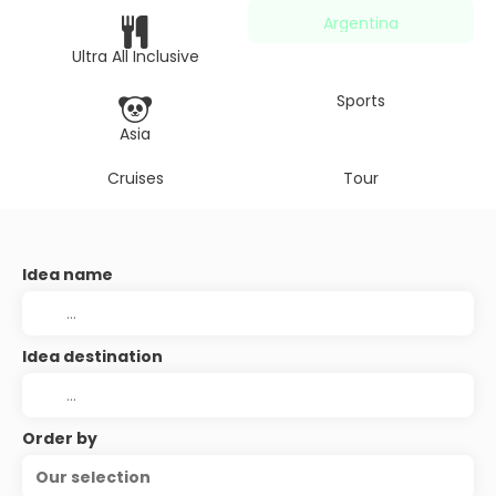
Argentina
Ultra All Inclusive
Sports
Asia
Cruises
Tour
Idea name
Idea destination
Order by
Our selection