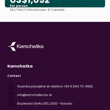
Per person
DESTINATIONS
Ushuaia · El Calafate
See
Kamchatka
Contact
Guardia pasajeros en destino +54 9 3412 70-9682
info@kamchatka.tur.ar
Boulevard Oroño 353
, 2000 - Rosario